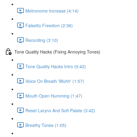
Metronome Increase (4:14)
Falsetto Freedom (2:36)
Recording (3:10)
Tone Quality Hacks (Fixing Annoying Tones)
Tone Quality Hacks Intro (0:42)
Voice On Breath 'Wuhh' (1:57)
Mouth Open Humming (1:47)
Reset Larynx And Soft Palate (3:42)
Breathy Tones (1:05)