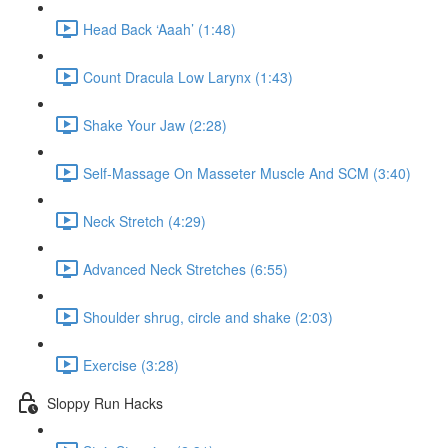
Head Back ‘Aaah’ (1:48)
Count Dracula Low Larynx (1:43)
Shake Your Jaw (2:28)
Self-Massage On Masseter Muscle And SCM (3:40)
Neck Stretch (4:29)
Advanced Neck Stretches (6:55)
Shoulder shrug, circle and shake (2:03)
Exercise (3:28)
Sloppy Run Hacks