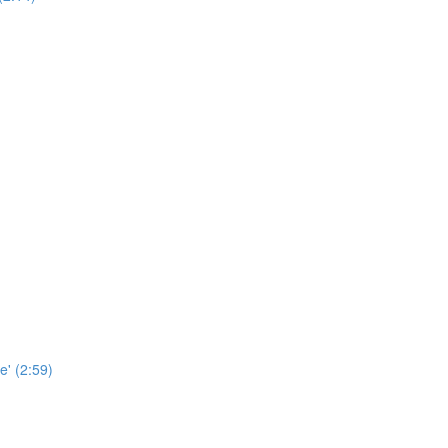
e' (2:59)