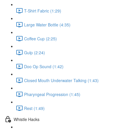
T-Shirt Fabric (1:29)
Large Water Bottle (4:35)
Coffee Cup (2:25)
Gulp (2:24)
Doo Op Sound (1:42)
Closed Mouth Underwater Talking (1:43)
Pharyngeal Progression (1:45)
Rest (1:49)
Whistle Hacks