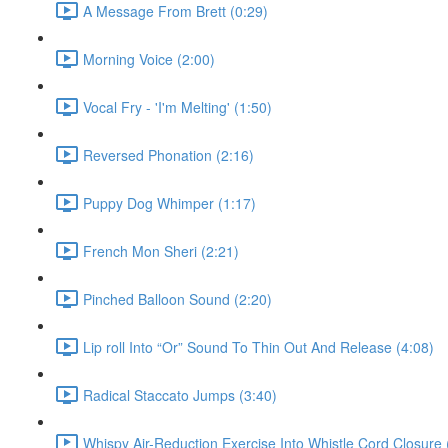
A Message From Brett (0:29)
Morning Voice (2:00)
Vocal Fry - 'I'm Melting' (1:50)
Reversed Phonation (2:16)
Puppy Dog Whimper (1:17)
French Mon Sheri (2:21)
Pinched Balloon Sound (2:20)
Lip roll Into “Or” Sound To Thin Out And Release (4:08)
Radical Staccato Jumps (3:40)
Whispy Air-Reduction Exercise Into Whistle Cord Closure 