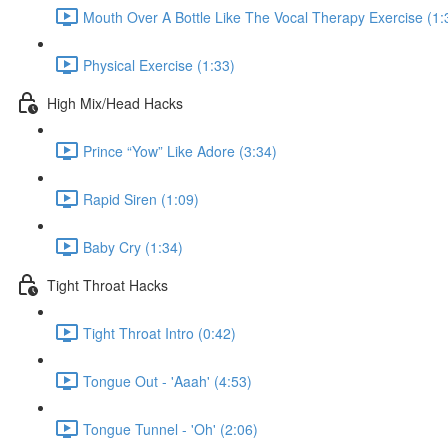
Mouth Over A Bottle Like The Vocal Therapy Exercise (1:
Physical Exercise (1:33)
High Mix/Head Hacks
Prince “Yow” Like Adore (3:34)
Rapid Siren (1:09)
Baby Cry (1:34)
Tight Throat Hacks
Tight Throat Intro (0:42)
Tongue Out - 'Aaah' (4:53)
Tongue Tunnel - 'Oh' (2:06)