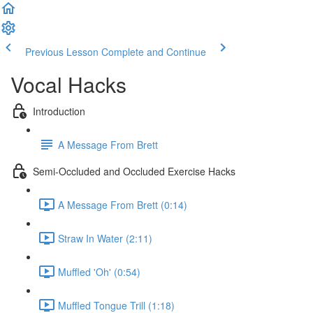
Previous Lesson
Complete and Continue
Vocal Hacks
Introduction
A Message From Brett
Semi-Occluded and Occluded Exercise Hacks
A Message From Brett (0:14)
Straw In Water (2:11)
Muffled 'Oh' (0:54)
Muffled Tongue Trill (1:18)