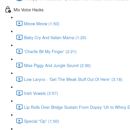
Mix Voice Hacks
Meow Meow (1:50)
Baby Cry And Italian Mama (1:20)
'Charlie Bit My Finger' (2:21)
Miss Piggy And Jungle Sound (2:36)
Low Larynx - 'Get The Weak Stuff Out Of Here' (3:18)
Irish Vowels (3:57)
Lip Rolls Over Bridge Sustain From Dopey 'Uh to Whiny E
Special “Op” (1:50)