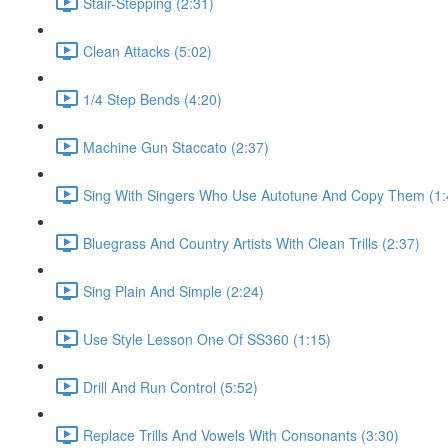
Stair-Stepping (2:31)
Clean Attacks (5:02)
1/4 Step Bends (4:20)
Machine Gun Staccato (2:37)
Sing With Singers Who Use Autotune And Copy Them (1:
Bluegrass And Country Artists With Clean Trills (2:37)
Sing Plain And Simple (2:24)
Use Style Lesson One Of SS360 (1:15)
Drill And Run Control (5:52)
Replace Trills And Vowels With Consonants (3:30)