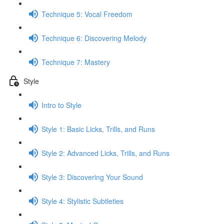
Technique 5: Vocal Freedom
Technique 6: Discovering Melody
Technique 7: Mastery
Style
Intro to Style
Style 1: Basic Licks, Trills, and Runs
Style 2: Advanced Licks, Trills, and Runs
Style 3: Discovering Your Sound
Style 4: Stylistic Subtleties