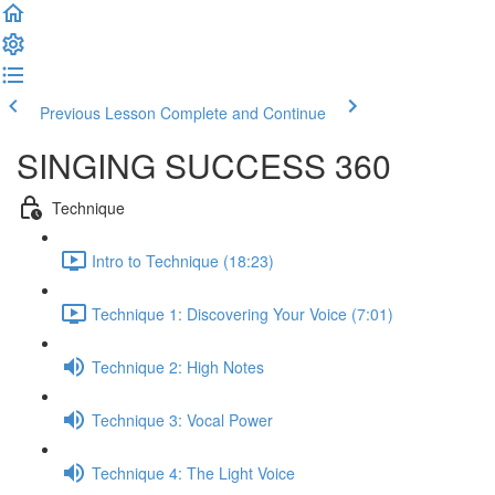
Previous Lesson
Complete and Continue
SINGING SUCCESS 360
Technique
Intro to Technique (18:23)
Technique 1: Discovering Your Voice (7:01)
Technique 2: High Notes
Technique 3: Vocal Power
Technique 4: The Light Voice